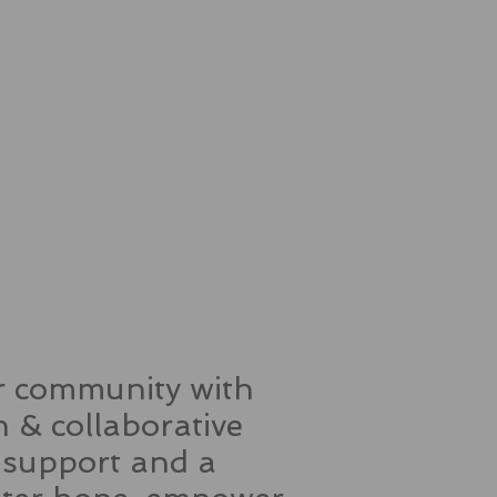
ur community with
 & collaborative
, support and a