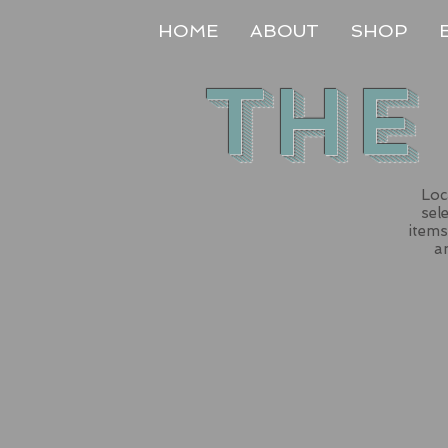
HOME
ABOUT
SHOP
The
Loc
sel
items
an