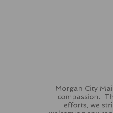
Morgan City Main
compassion. Thr
efforts, we st