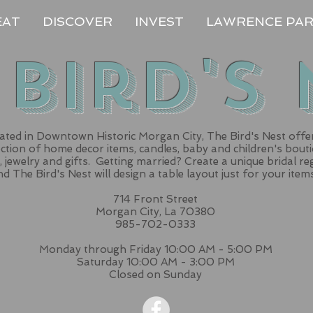
EAT
DISCOVER
INVEST
LAWRENCE PA
 Bird's 
ated in Downtown Historic Morgan City, The Bird's Nest offe
ection of home decor items, candles, baby and children's bout
, jewelry and gifts. Getting married? Create a unique bridal re
d The Bird's Nest will design a table layout just for your item
714 Front Street
Morgan City, La 70380
985-702-0333
Monday through Friday 10:00 AM - 5:00 PM
Saturday 10:00 AM - 3:00 PM
Closed on Sunday