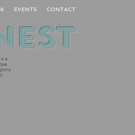
RK
EVENTS
CONTACT
Nest
rs a
ique
gistry
s!