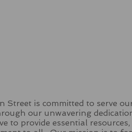
 Street is committed to serve o
ough our unwavering dedication
rive to provide essential resources