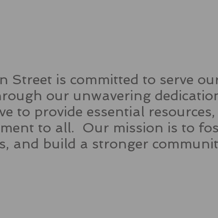
 Street is committed to serve o
ough our unwavering dedication
rive to provide essential resources
ent to all. Our mission is to f
es, and build a stronger commun