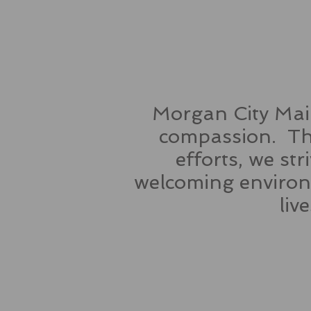
Morgan City Main
compassion. Thr
efforts, we st
welcoming environm
liv