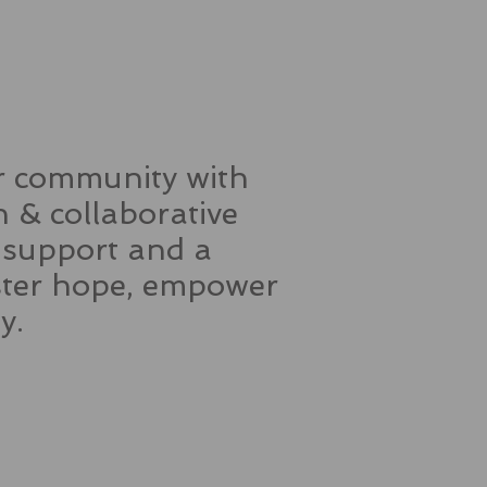
ur community with
 & collaborative
, support and a
oster hope, empower
ity.