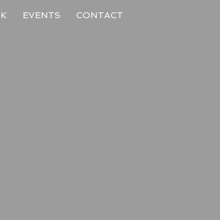
RK
EVENTS
CONTACT