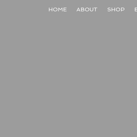
HOME
ABOUT
SHOP