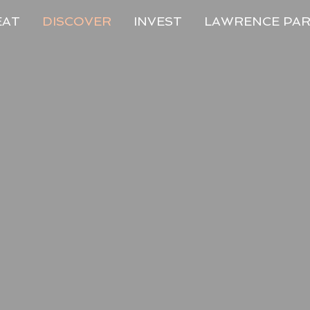
EAT
DISCOVER
INVEST
LAWRENCE PA