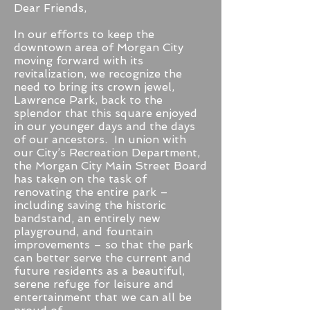
Dear Friends,
In our efforts to keep the
downtown area of Morgan City
moving forward with its
revitalization, we recognize the
need to bring its crown jewel,
Lawrence Park, back to the
splendor that this square enjoyed
in our younger days and the days
of our ancestors. In union with
our City’s Recreation Department,
the Morgan City Main Street Board
has taken on the task of
renovating the entire park –
including saving the historic
bandstand, an entirely new
playground, and fountain
improvements – so that the park
can better serve the current and
future residents as a beautiful,
serene refuge for leisure and
entertainment that we can all be