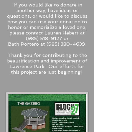
If you would like to donate in
another way, have ideas or
questions, or would like to discuss
how you can use your donation to
honor or memorialize a loved one,
please contact Lauren Hebert at
(985) 518-9127
or
Beth Portero at
(985) 380-4639
.
Thank you for contributing to the
beautification and improvement of
Lawrence Park. Our efforts for
this project are just beginning!
THE GAZEBO