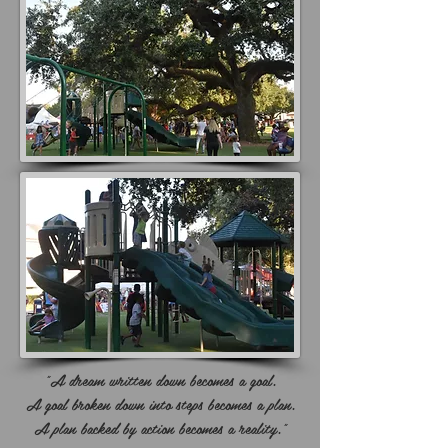
"A dream written down becomes a goal.
A goal broken down into steps becomes a plan.
A plan backed by action becomes a reality."