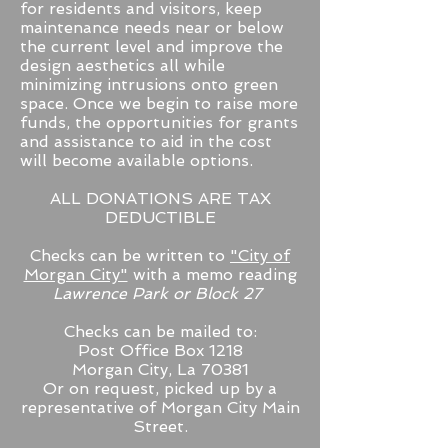
for residents and visitors, keep
maintenance needs near or below
the current level and improve the
design aesthetics all while
minimizing intrusions onto green
space. Once we begin to raise more
funds, the opportunities for grants
and assistance to aid in the cost
will become available options.
ALL DONATIONS ARE TAX
DEDUCTIBLE
Checks can be written to
"City of
Morgan City"
with a memo reading
Lawrence Park or Block 27
Checks can be mailed to:
Post Office Box 1218
Morgan City, La 70381
Or on request, picked up by a
representative of Morgan City Main
Street.