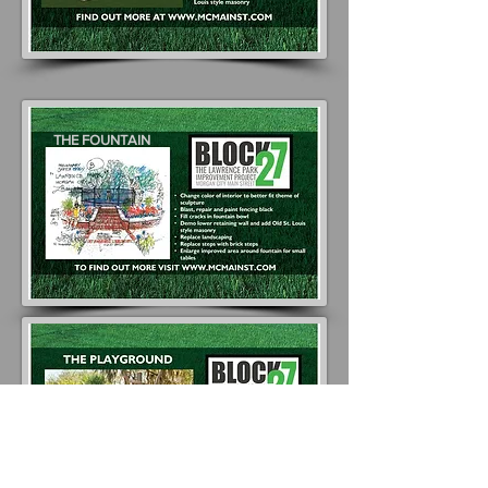
THE FOUNTAIN