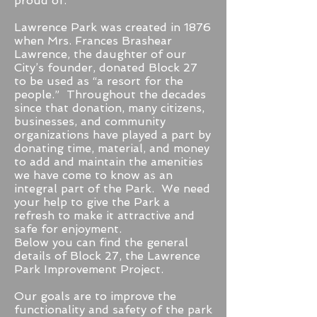
proud of.
Lawrence Park was created in 1876
when Mrs. Frances Brashear
Lawrence, the daughter of our
City’s founder, donated Block 27
to be used as “a resort for the
people.” Throughout the decades
since that donation, many citizens,
businesses, and community
organizations have played a part by
donating time, material, and money
to add and maintain the amenities
we have come to know as an
integral part of the Park. We need
your help to give the Park a
refresh to make it attractive and
safe for enjoyment.
Below you can find the general
details of Block 27, the Lawrence
Park Improvement Project.
Our goals are to improve the
functionality and safety of the park