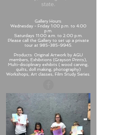
state.
Gallery Hours:
Wednesday - Friday 1:00 p.m. to 4:00
p.m.
Saturdays 11:00 a.m. to 2:00 p.m.
Please call the Gallery to set up a private
tour at
985-385-9945
.
Products:
Original Artwork by AGU
members, Exhibitions (Grayson Prints),
Multi-disciplinary exhibits ( wood carving,
quilts, doll making, photography)
Workshops, Art classes, Film Study Series.