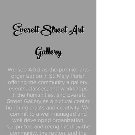
Everett Street Art
Gallery
We see AGU as the premier arts
organization in St. Mary Parish
offering the community a gallery,
events, classes, and workshops
in the humanities, and Everett
Street Gallery as a cultural center
honoring artists and creativity. We
commit to a well-managed and
well developed organization,
supported and recognized by the
community, the region, and the