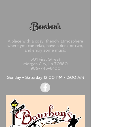
Bourbon's
A place with a cozy, friendly atmosphere
where you can relax, have a drink or two,
and enjoy some music.​
501 First Street
Morgan City, La 70380
985-745-6100
Sunday - Saturday 12:00 PM - 2:00 AM