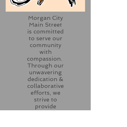
Morgan City
Main Street
is committed
to serve our
community
with
compassion.
Through our
unwavering
dedication &
collaborative
efforts, we
strive to
provide
essential
resources,
support and