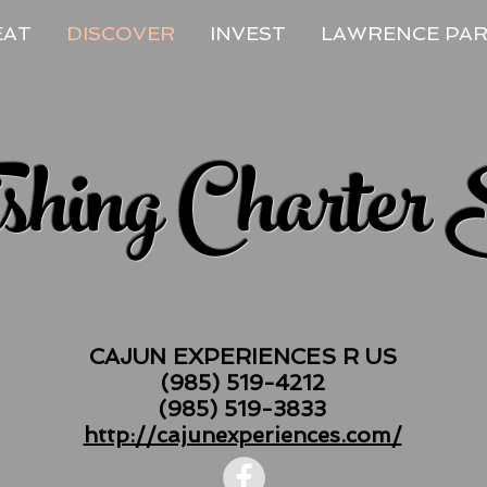
EAT
DISCOVER
INVEST
LAWRENCE PA
ishing Charter 
CAJUN EXPERIENCES R US
(985) 519-4212
(985) 519-3833
http://cajunexperiences.com/