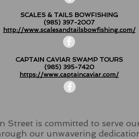
SCALES & TAILS BOWFISHING
(985) 397-2007
http://www.scalesandtailsbowfishing.com/
CAPTAIN CAVIAR SWAMP TOURS
(985) 395-7420
https://www.captaincaviar.com/
 Street is committed to serve o
ough our unwavering dedication