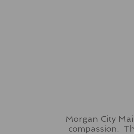
Morgan City Main
compassion. Thr