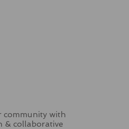
ur community with
 & collaborative