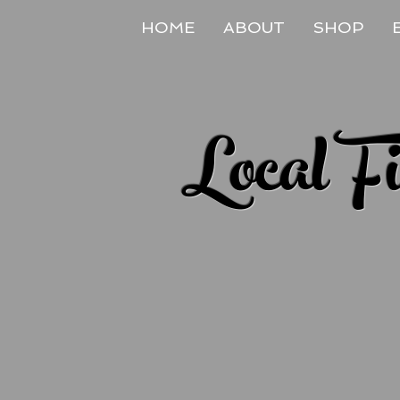
HOME
ABOUT
SHOP
Local F