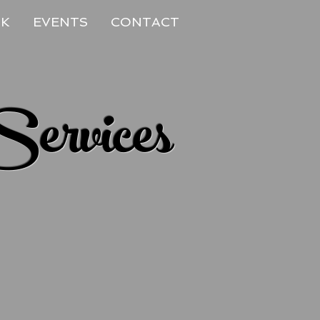
RK
EVENTS
CONTACT
Services