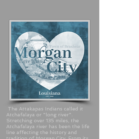
The Attakapas Indians called it
Atchafalaya or "long river".
Stretching over 135 miles, the
Atchafalaya river has been the life
line affecting the history and
tradition of Morgan City. From its