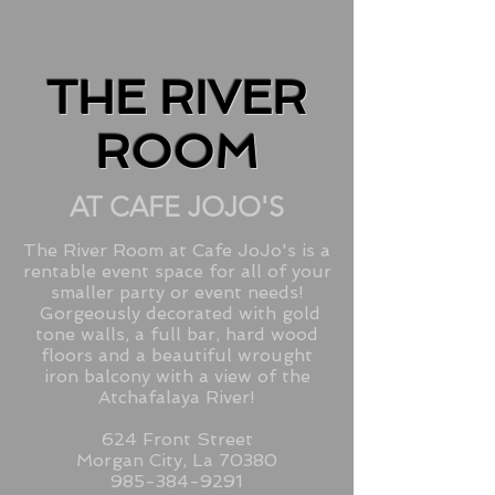
THE RIVER
ROOM
AT CAFE JOJO'S
The River Room at Cafe JoJo's is a
rentable event space for all of your
smaller party or event needs!
Gorgeously decorated with gold
tone walls, a full bar, hard wood
floors and a beautiful wrought
iron balcony with a view of the
Atchafalaya River!
624 Front Street
Morgan City, La 70380
985-384-9291