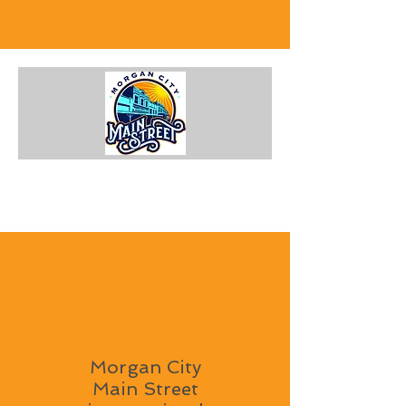
Morgan City
Main Street