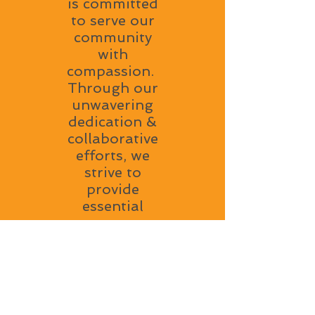
is committed
to serve our
community
with
compassion.
Through our
unwavering
dedication &
collaborative
efforts, we
strive to
provide
essential
resources,
support and
a welcoming
environment
to all. Our
mission is to