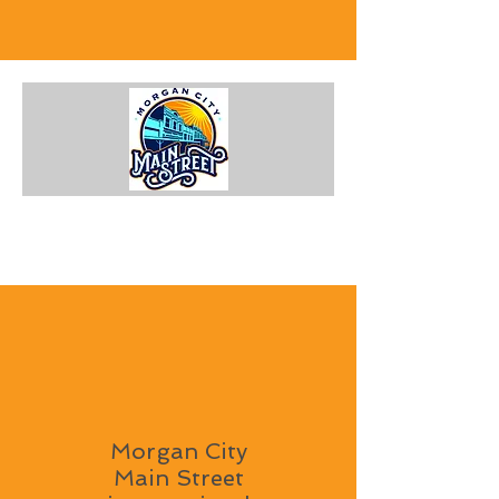
Morgan City
Main Street