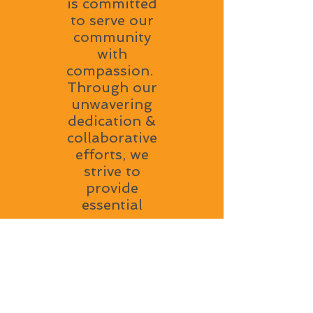
is committed
to serve our
community
with
compassion.
Through our
unwavering
dedication &
collaborative
efforts, we
strive to
provide
essential
resources,
support and
a welcoming
environment
to all. Our
mission is to